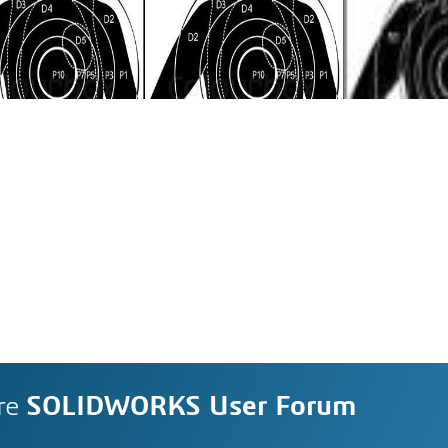
re
SOLIDWORKS User Forum