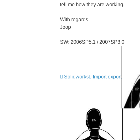
tell me how they are working.
With regards
Joop
SW: 2006SP5.1 / 2007SP3.0
Solidworks
Import export