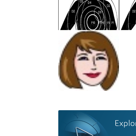
Explo