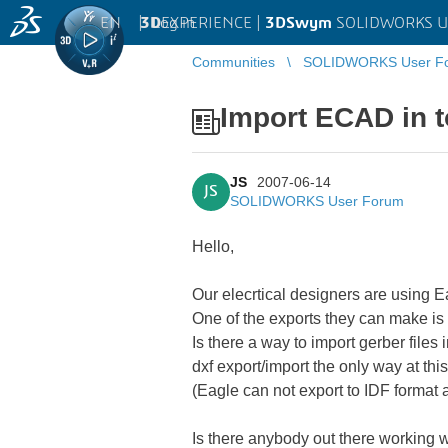
EN
|
Log in
3D
EXPERIENCE |
3DSwym
SOLIDWORKS U
Communities
SOLIDWORKS User F
Import ECAD in 
JS
2007-06-14
JS
SOLIDWORKS User Forum
Hello,
Our elecrtical designers are using
One of the exports they can make is 
Is there a way to import gerber files 
dxf export/import the only way at th
(Eagle can not export to IDF format 
Is there anybody out there working 