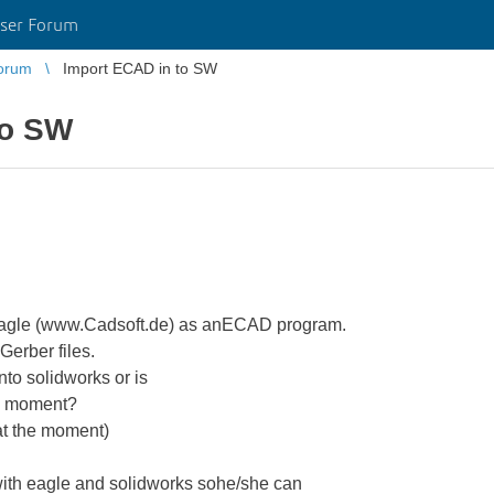
ser Forum
orum
Import ECAD in to SW
to SW
 Eagle (www.Cadsoft.de) as anECAD program.
Gerber files.
into solidworks or is
is moment?
at the moment)
with eagle and solidworks sohe/she can