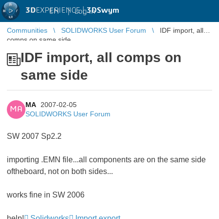
3D
EXPERIENCE |
3DSwym
EN
|
Log in
Communities
SOLIDWORKS User Forum
IDF import, all
comps on same side
IDF import, all comps on
same side
MA
2007-02-05
MA
SOLIDWORKS User Forum
SW 2007 Sp2.2
importing .EMN file...all components are on the same side
oftheboard, not on both sides...
works fine in SW 2006
help!
Solidworks
Import export