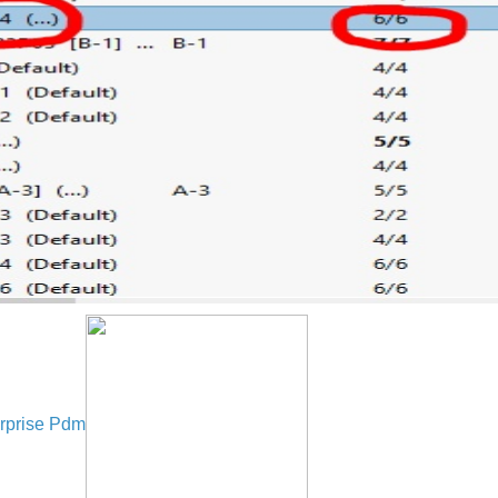
rprise Pdm