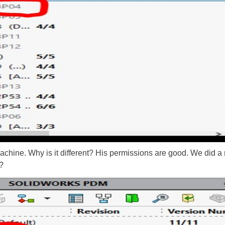
ine. Why is it different? His permissions are good. We did a re
?