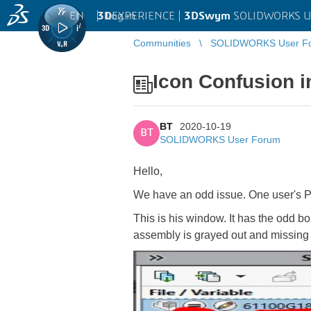
EN
|
Log in
3D
EXPERIENCE |
3DSwym
SOLIDWORKS U
Communities
SOLIDWORKS User F
Icon Confusion 
BT
2020-10-19
BT
SOLIDWORKS User Forum
Hello,
We have an odd issue. One user's PD
This is his window. It has the odd bolt
assembly is grayed out and missing r