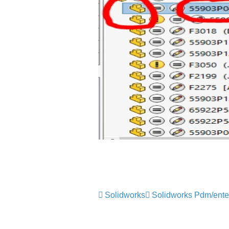
Solidworks
Solidworks Pdm/ente