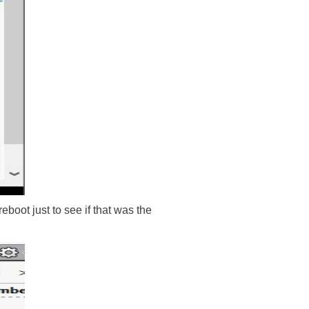
boot just to see if that was the