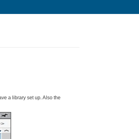
ave a library set up. Also the