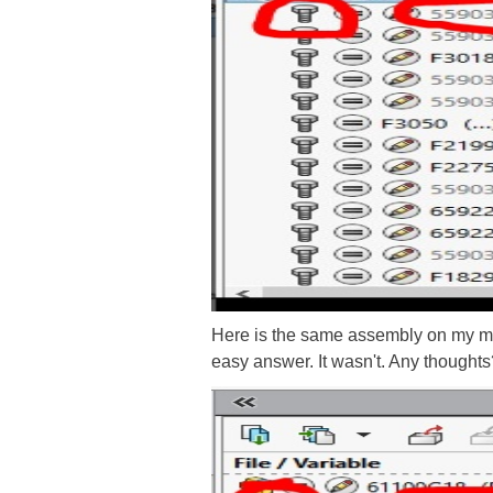
Here is the same assembly on my mach
easy answer. It wasn't. Any thoughts