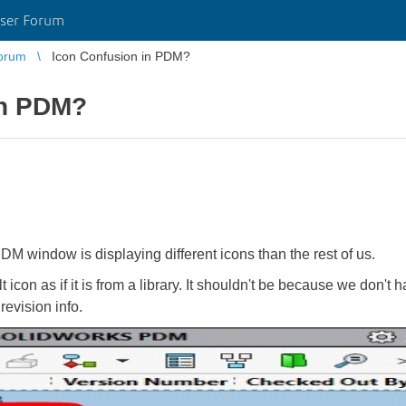
ser Forum
orum
Icon Confusion in PDM?
in PDM?
M window is displaying different icons than the rest of us.
 icon as if it is from a library. It shouldn't be because we don't h
evision info.