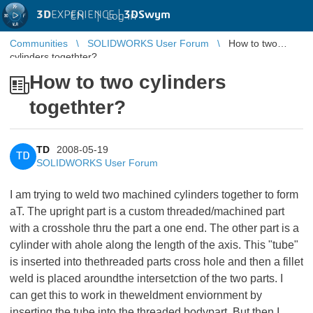
3D
EXPERIENCE |
3DSwym
EN
|
Log in
Communities
SOLIDWORKS User Forum
How to two
cylinders togethter?
How to two cylinders
togethter?
TD
2008-05-19
TD
SOLIDWORKS User Forum
I am trying to weld two machined cylinders together to form
aT. The upright part is a custom threaded/machined part
with a crosshole thru the part a one end. The other part is a
cylinder with ahole along the length of the axis. This "tube"
is inserted into thethreaded parts cross hole and then a fillet
weld is placed aroundthe intersetction of the two parts. I
can get this to work in theweldment enviornment by
inserting the tube into the threaded bodypart. But then I