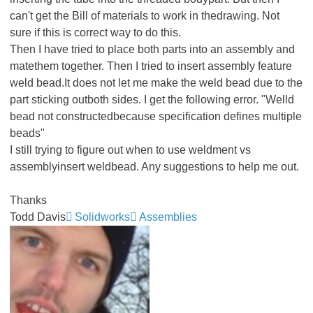
can't get the Bill of materials to work in thedrawing. Not
sure if this is correct way to do this.
Then I have tried to place both parts into an assembly and
matethem together. Then I tried to insert assembly feature
weld bead.It does not let me make the weld bead due to the
part sticking outboth sides. I get the following error. "Welld
bead not constructedbecause specification defines multiple
beads"
I still trying to figure out when to use weldment vs
assemblyinsert weldbead. Any suggestions to help me out.
Thanks
Todd Davis
Solidworks
Assemblies