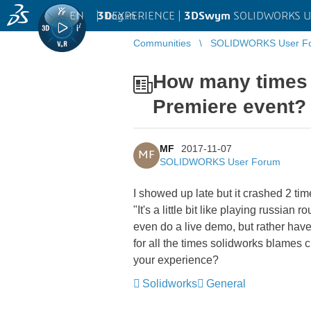
EN
|
Log in
3D
EXPERIENCE |
3DSwym
SOLIDWORKS U
Communities
SOLIDWORKS User F
How many times 
Premiere event?
MF
2017-11-07
MF
SOLIDWORKS User Forum
I showed up late but it crashed 2 ti
"It's a little bit like playing russi
even do a live demo, but rather have 
for all the times solidworks blames 
your experience?
Solidworks
General