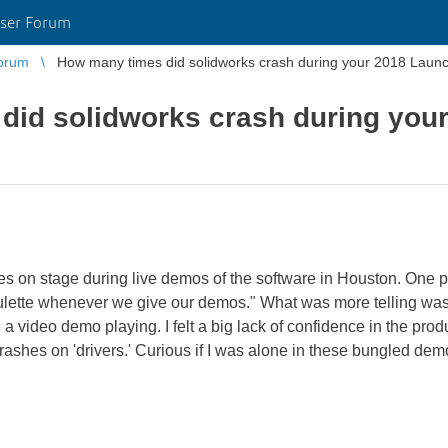
ser Forum
orum
How many times did solidworks crash during your 2018 Laun
did solidworks crash during you
mes on stage during live demos of the software in Houston. One p
an roulette whenever we give our demos." What was more telling wa
a video demo playing. I felt a big lack of confidence in the prod
crashes on 'drivers.' Curious if I was alone in these bungled d