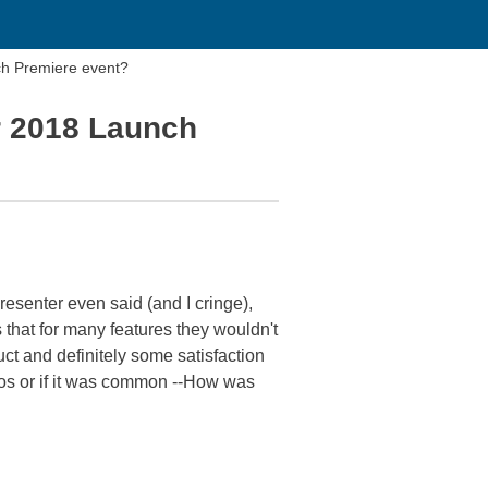
ch Premiere event?
r 2018 Launch
resenter even said (and I cringe),
s that for many features they wouldn't
uct and definitely some satisfaction
emos or if it was common --How was