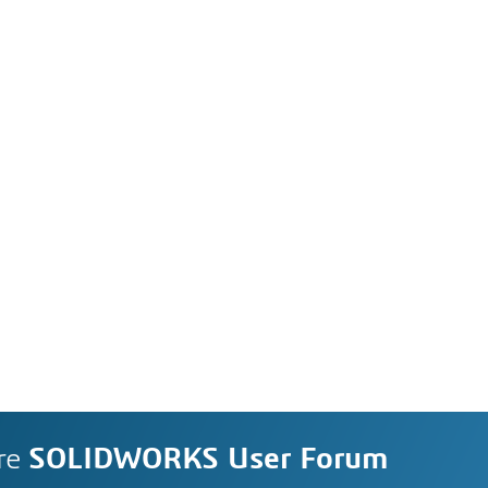
re
SOLIDWORKS User Forum