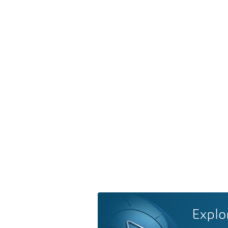
Explo