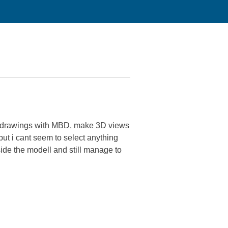
D drawings with MBD, make 3D views
but i cant seem to select anything
tside the modell and still manage to