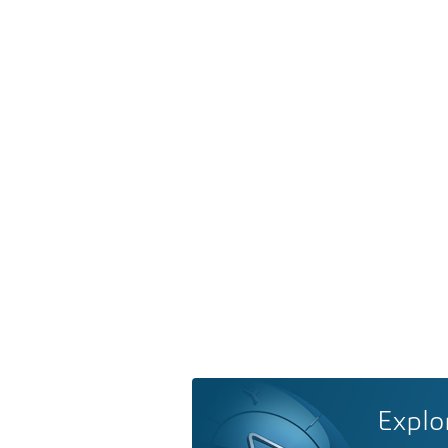
Explo