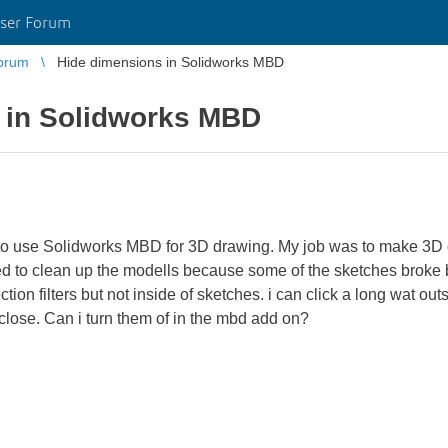
ser Forum
orum
Hide dimensions in Solidworks MBD
 in Solidworks MBD
d to use Solidworks MBD for 3D drawing. My job was to make 3
tried to clean up the modells because some of the sketches broke 
tion filters but not inside of sketches. i can click a long wat ou
close. Can i turn them of in the mbd add on?