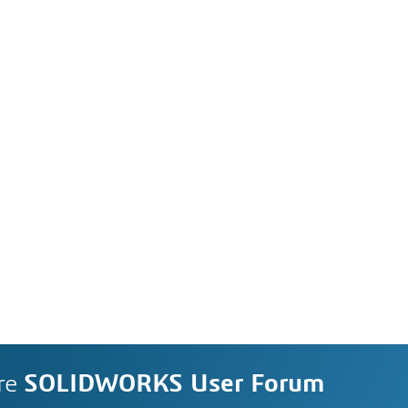
re
SOLIDWORKS User Forum