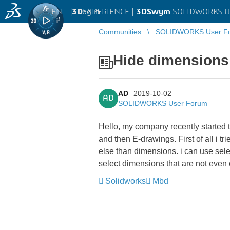
EN
|
Log in
3D
EXPERIENCE |
3DSwym
SOLIDWORKS U
Communities
SOLIDWORKS User F
Hide dimensions
AD
2019-10-02
AD
SOLIDWORKS User Forum
Hello, my company recently starte
and then E-drawings. First of all i 
else than dimensions. i can use selec
select dimensions that are not even 
Solidworks
Mbd