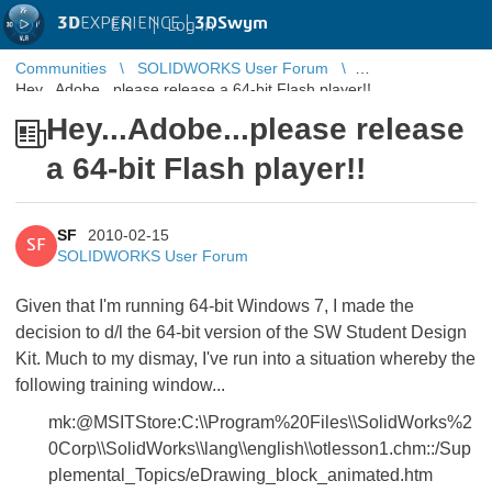
3D
EXPERIENCE |
3DSwym
EN
|
Log in
Communities
SOLIDWORKS User Forum
Hey...Adobe...please release a 64-bit Flash player!!
Hey...Adobe...please release
a 64-bit Flash player!!
SF
2010-02-15
SF
SOLIDWORKS User Forum
Given that I'm running 64-bit Windows 7, I made the
decision to d/l the 64-bit version of the SW Student Design
Kit. Much to my dismay, I've run into a situation whereby the
following training window...
mk:@MSITStore:C:\\Program%20Files\\SolidWorks%2
0Corp\\SolidWorks\\lang\\english\\otlesson1.chm::/Sup
plemental_Topics/eDrawing_block_animated.htm