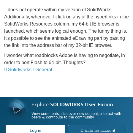
...does not operate within my version of SolidWorks.
Additionally, whenever I click on any of the hyperlinks in the
SolidWorks Resources column, my 64-bit IE browser is
launched, which seems logical enough. The funny thing is,
it's possible to see the animated eDrawing part by pasting
the link into the address bar of my 32-bit IE browser.
I wonder what roadblocks Adobe is having to negotiate, in
order to port Flash to 64-bit. Thoughts?
Solidworks
General
Explore
SOLIDWORKS User Forum
View comments, discover new content, interact with
peers & contribute to the community
Log in
Create an account