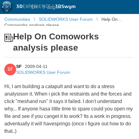
3D
EXPERIENCE |
3DSwym
EN
|
Log in
Communities
SOLIDWORKS User Forum
Help On
Comoworks analysis please
Help On Comoworks
analysis please
SF
2009-04-11
SF
SOLIDWORKS User Forum
Hi, I am building a catapult and want to do a stress
analysison it. When i pick the restraints and the forces and
click "meshand run" it says it failed. I don't understand
why... If anyone hasa little time to spare could you open my
file and see if you canget it to work? Its a work in progress.
adventually it will havesprings (once i figure out how to do
that..)