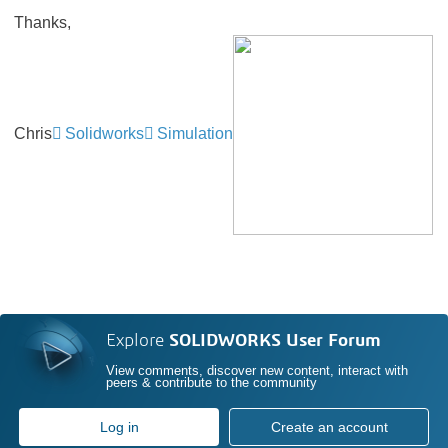
Thanks,
Chris
Solidworks
Simulation
Explore
SOLIDWORKS User Forum
View comments, discover new content, interact with
peers & contribute to the community
Log in
Create an account