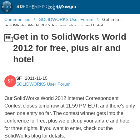
3D
EXPERIENCE |
3DSwym
EN
|
Log in
Communities
SOLIDWORKS User Forum
Get in to
SolidWorks World 2012 for free, plus air and hotel
Get in to SolidWorks World
2012 for free, plus air and
hotel
SF
2011-11-15
SF
SOLIDWORKS User Forum
Our SolidWorks World 2012 Internet Correspondent
Contest closes tomorrow at 11:59 PM EDT, and there's only
been one entry so far. The contest winner gets into the
conference for free, plus we pick up your airfare and hotel
for three nights. If you want to enter, check out the
SolidWorks blog for details.