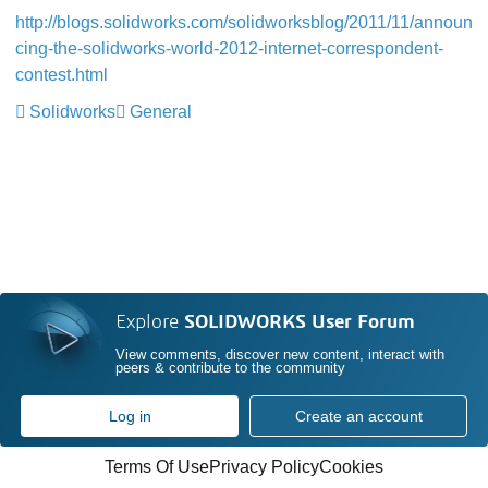
http://blogs.solidworks.com/solidworksblog/2011/11/announ
cing-the-solidworks-world-2012-internet-correspondent-
contest.html
Solidworks
General
Explore
SOLIDWORKS User Forum
View comments, discover new content, interact with
peers & contribute to the community
Log in
Create an account
Terms Of Use
Privacy Policy
Cookies