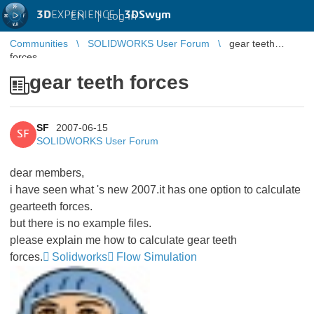
3D
EXPERIENCE |
3DSwym
EN
|
Log in
Communities
SOLIDWORKS User Forum
gear teeth
forces
gear teeth forces
SF
2007-06-15
SF
SOLIDWORKS User Forum
dear members,
i have seen what 's new 2007.it has one option to calculate
gearteeth forces.
but there is no example files.
please explain me how to calculate gear teeth
forces.
Solidworks
Flow Simulation