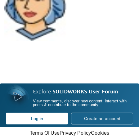
Explore
SOLIDWORKS User Forum
View comments, discover new content, interact with
peers & contribute to the community
Log in
Create an account
Terms Of Use
Privacy Policy
Cookies