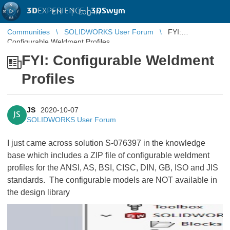
3D
EXPERIENCE |
3DSwym
EN
|
Log in
Communities
SOLIDWORKS User Forum
FYI:
Configurable Weldment Profiles
FYI: Configurable Weldment
Profiles
JS
2020-10-07
JS
SOLIDWORKS User Forum
I just came across solution S-076397 in the knowledge
base which includes a ZIP file of configurable weldment
profiles for the ANSI, AS, BSI, CISC, DIN, GB, ISO and JIS
standards. The configurable models are NOT available in
the design library