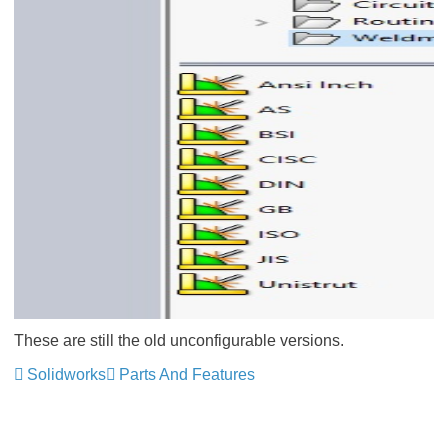
These are still the old unconfigurable versions.
Solidworks
Parts And Features