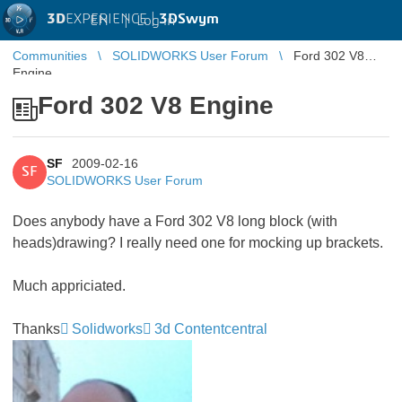
3D
EXPERIENCE |
3DSwym
EN
|
Log in
Communities
SOLIDWORKS User Forum
Ford 302 V8
Engine
Ford 302 V8 Engine
SF
2009-02-16
SF
SOLIDWORKS User Forum
Does anybody have a Ford 302 V8 long block (with
heads)drawing? I really need one for mocking up brackets.
Much appriciated.
Thanks
Solidworks
3d Contentcentral