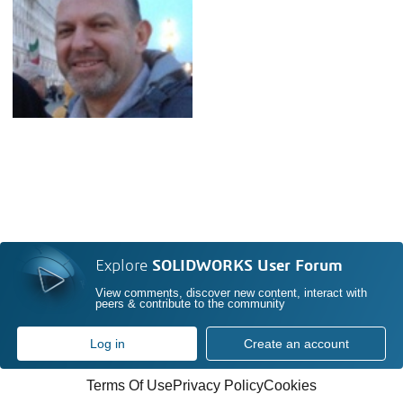
Explore
SOLIDWORKS User Forum
View comments, discover new content, interact with
peers & contribute to the community
Log in
Create an account
Terms Of Use
Privacy Policy
Cookies