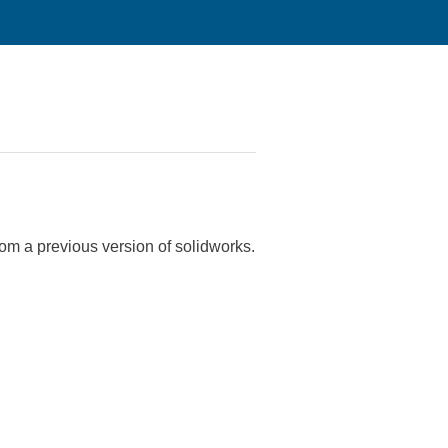
 from a previous version of solidworks.