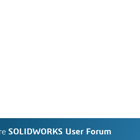
re
SOLIDWORKS User Forum