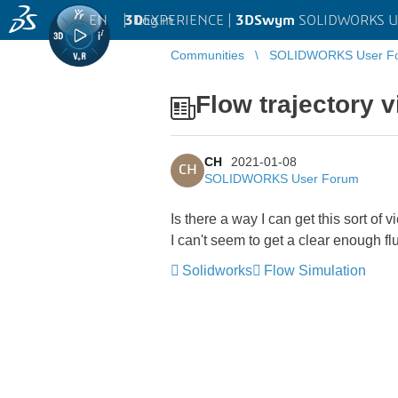
EN
|
Log in
3D
EXPERIENCE |
3DSwym
SOLIDWORKS U
Communities
SOLIDWORKS User F
Flow trajectory 
CH
2021-01-08
CH
SOLIDWORKS User Forum
Is there a way I can get this sort of 
I can't seem to get a clear enough fl
Solidworks
Flow Simulation