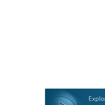
Explo