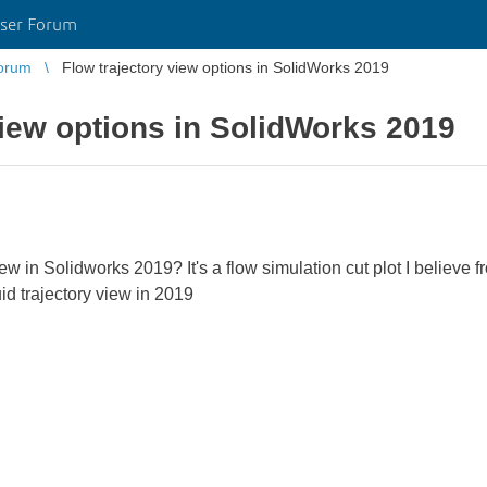
ser Forum
orum
Flow trajectory view options in SolidWorks 2019
view options in SolidWorks 2019
view in Solidworks 2019? It's a flow simulation cut plot I believe
uid trajectory view in 2019