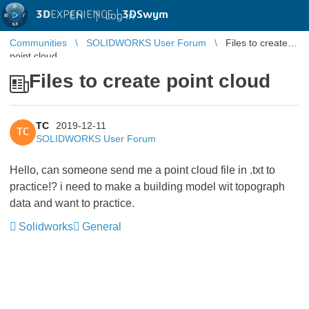
3D
EXPERIENCE |
3DSwym
EN
|
Log in
Communities
SOLIDWORKS User Forum
Files to create
point cloud
Files to create point cloud
TC
2019-12-11
TC
SOLIDWORKS User Forum
Hello, can someone send me a point cloud file in .txt to
practice!? i need to make a building model wit topograph
data and want to practice.
Solidworks
General