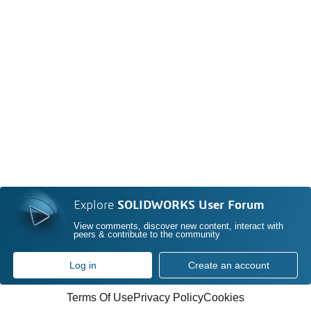
Explore
SOLIDWORKS User Forum
View comments, discover new content, interact with
peers & contribute to the community
Log in
Create an account
Terms Of Use
Privacy Policy
Cookies