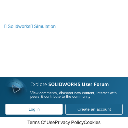
Solidworks
Simulation
Explore
SOLIDWORKS User Forum
View comments, discover new content, interact with
peers & contribute to the community
Log in
Create an account
Terms Of Use
Privacy Policy
Cookies