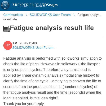
3D
EXPERIENCE |
3DSwym
EN
|
Log in
Communities
SOLIDWORKS User Forum
Fatigue analysis
result life
Fatigue analysis result life
TM
2020-11-03
TM
SOLIDWORKS User Forum
Fatigue analysis is performed with solidworks simulation to
check the life of parts. However, in solidworks, the lifespan
is only output in cycles. Therefore, a dynamic load is
applied by linear dynamic analysis (modal time history) to
clarify the time of one cycle. I am trying to convert the life to
seconds from the product of the life (number of cycles) of
the fatigue analysis result and the time (seconds) when the
load is applied. Is this idea right?
Thank you for your reply.