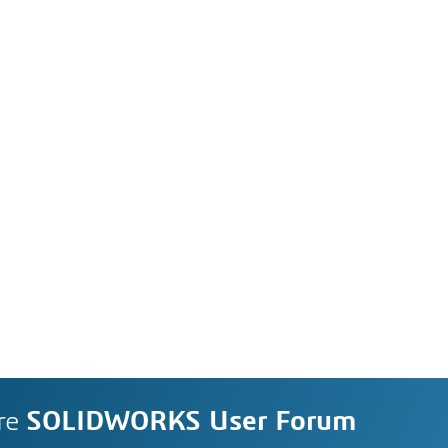
re
SOLIDWORKS User Forum