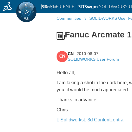
EN
|
Log in
3D
EXPERIENCE |
3DSwym
SOLIDWORKS U
Communities
SOLIDWORKS User F
Fanuc Arcmate 1
CN
2010-06-07
CN
SOLIDWORKS User Forum
Hello all,
I am taking a shot in the dark here, 
you, it would be much appreciated.
Thanks in advance!
Chris
Solidworks
3d Contentcentral