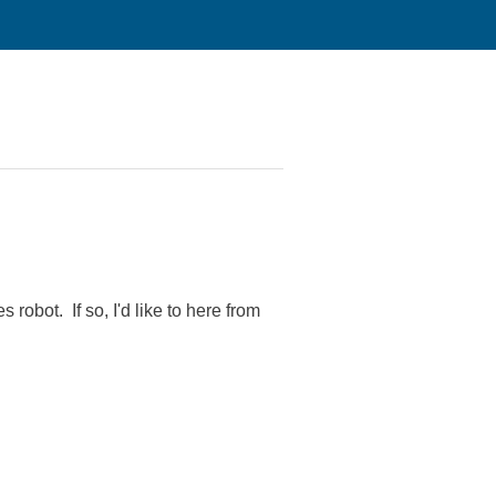
robot. If so, I'd like to here from