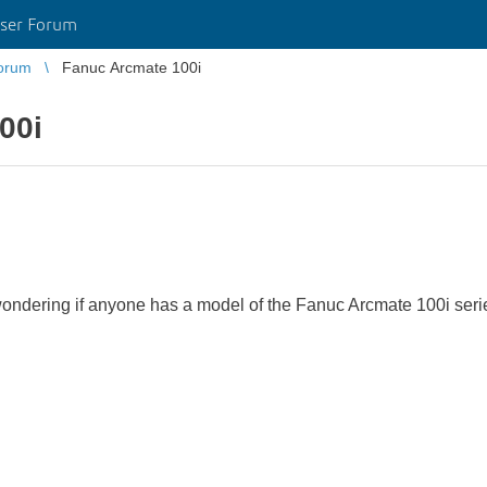
ser Forum
orum
Fanuc Arcmate 100i
00i
wondering if anyone has a model of the Fanuc Arcmate 100i series 