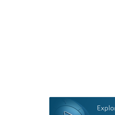
Explo