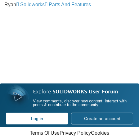
Ryan
Solidworks
Parts And Features
Explore
SOLIDWORKS User Forum
View comments, discover new content, interact with
peers & contribute to the community
Log in
Create an account
Terms Of Use
Privacy Policy
Cookies