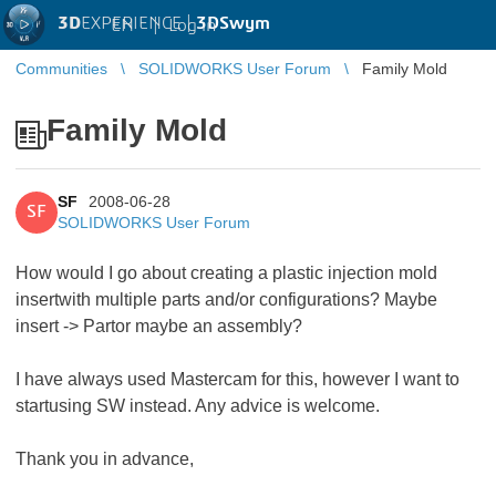
3D
EXPERIENCE |
3DSwym
EN
|
Log in
Communities
SOLIDWORKS User Forum
Family Mold
Family Mold
SF
2008-06-28
SF
SOLIDWORKS User Forum
How would I go about creating a plastic injection mold
insertwith multiple parts and/or configurations? Maybe
insert -> Partor maybe an assembly?
I have always used Mastercam for this, however I want to
startusing SW instead. Any advice is welcome.
Thank you in advance,