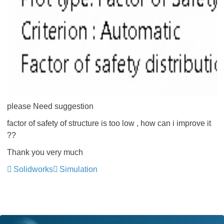
please Need suggestion
factor of safety of structure is too low , how can i improve it
??
Thank you very much
Solidworks
Simulation