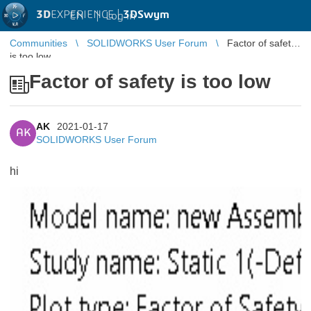
3D
EXPERIENCE |
3DSwym
EN
|
Log in
Communities
SOLIDWORKS User Forum
Factor of safety
is too low
Factor of safety is too low
AK
2021-01-17
AK
SOLIDWORKS User Forum
hi