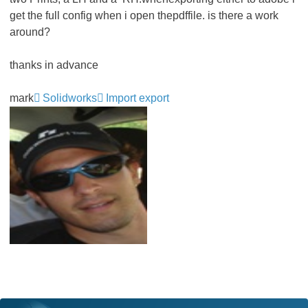
get the full config when i open thepdffile. is there a work
around?
thanks in advance
mark
Solidworks
Import export