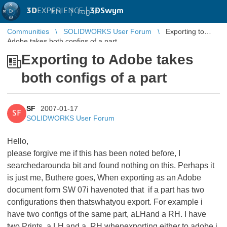
3D
EXPERIENCE |
3DSwym
EN
|
Log in
Communities
SOLIDWORKS User Forum
Exporting to
Adobe takes both configs of a part
Exporting to Adobe takes
both configs of a part
SF
2007-01-17
SF
SOLIDWORKS User Forum
Hello,
please forgive me if this has been noted before, I
searchedarounda bit and found nothing on this. Perhaps it
is just me, Buthere goes, When exporting as an Adobe
document form SW 07i havenoted that if a part has two
configurations then thatswhatyou export. For example i
have two configs of the same part, aLHand a RH. I have
two Prints, a LH and a RH.whenexporting either to adobe i