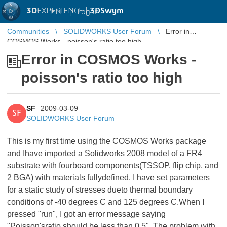
3D
EXPERIENCE |
3DSwym
EN
|
Log in
Communities
SOLIDWORKS User Forum
Error in
COSMOS Works - poisson's ratio too high
Error in COSMOS Works -
poisson's ratio too high
SF
2009-03-09
SF
SOLIDWORKS User Forum
This is my first time using the COSMOS Works package
and Ihave imported a Solidworks 2008 model of a FR4
substrate with fourboard components(TSSOP, flip chip, and
2 BGA) with materials fullydefined. I have set parameters
for a static study of stresses dueto thermal boundary
conditions of -40 degrees C and 125 degrees C.When I
pressed "run", I got an error message saying
"Poisson'sratio should be less than 0.5". The problem with