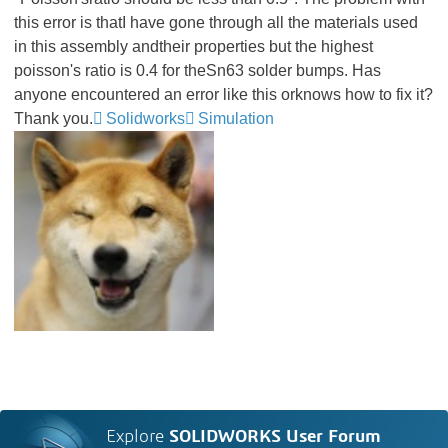
this error is thatI have gone through all the materials used
in this assembly andtheir properties but the highest
poisson's ratio is 0.4 for theSn63 solder bumps. Has
anyone encountered an error like this orknows how to fix it?
Thank you.
Solidworks
Simulation
Explore
SOLIDWORKS User Forum