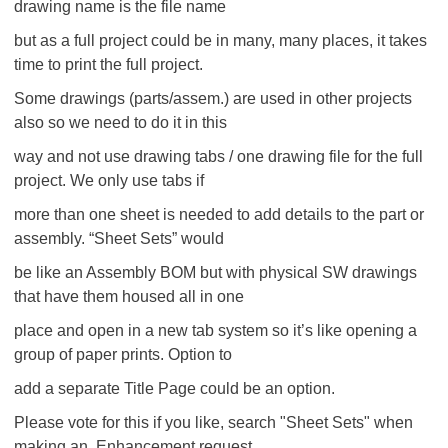
drawing name is the file name
but as a full project could be in many, many places, it takes
time to print the full project.
Some drawings (parts/assem.) are used in other projects
also so we need to do it in this
way and not use drawing tabs / one drawing file for the full
project. We only use tabs if
more than one sheet is needed to add details to the part or
assembly. “Sheet Sets” would
be like an Assembly BOM but with physical SW drawings
that have them housed all in one
place and open in a new tab system so it’s like opening a
group of paper prints. Option to
add a separate Title Page could be an option.
Please vote for this if you like, search "Sheet Sets" when
making an Enhancement request