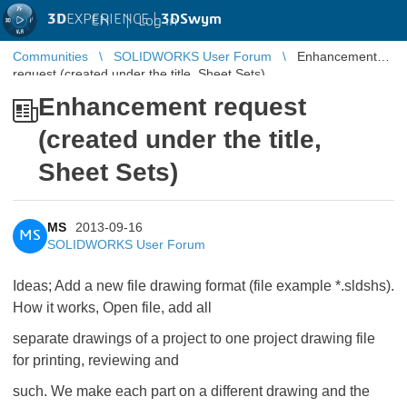
3D
EXPERIENCE |
3DSwym
EN
|
Log in
Communities
SOLIDWORKS User Forum
Enhancement
request (created under the title, Sheet Sets)
Enhancement request
(created under the title,
Sheet Sets)
MS
2013-09-16
MS
SOLIDWORKS User Forum
Ideas; Add a new file drawing format (file example *.sldshs).
How it works, Open file, add all
separate drawings of a project to one project drawing file
for printing, reviewing and
such. We make each part on a different drawing and the