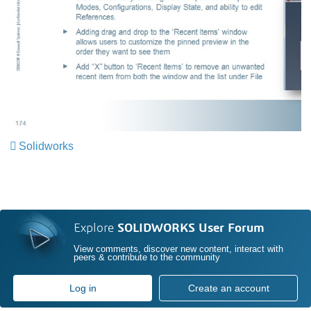
Solidworks
Explore
SOLIDWORKS User Forum
View comments, discover new content, interact with
peers & contribute to the community
Log in
Create an account