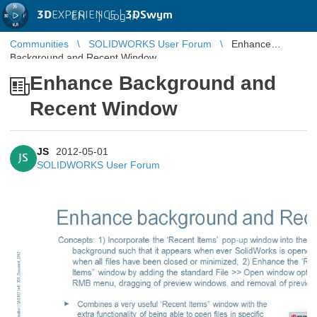
3D
EXPERIENCE |
3DSwym
EN
|
Log in
Communities
SOLIDWORKS User Forum
Enhance
Background and Recent Window
Enhance Background and
Recent Window
JS
2012-05-01
JS
SOLIDWORKS User Forum