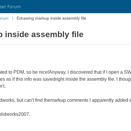
ser Forum
orum
Edrawing markup inside assembly file
 inside assembly file
lated to PDM, so be nice!Anyway, I discovered that if I open a 
s as if this info was savedright inside the assembly file. I th
n't.
idworks, but can't find themarkup comments I apparently added 
olidworks2007.