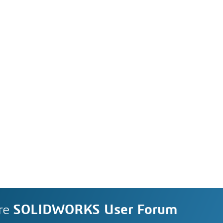
re
SOLIDWORKS User Forum