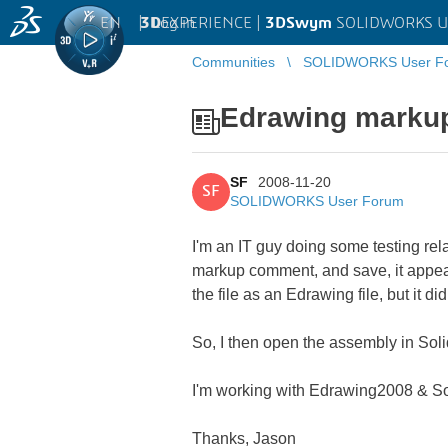
EN
|
Log in
3D
EXPERIENCE |
3DSwym
SOLIDWORKS U
Communities
SOLIDWORKS User F
Edrawing markup
SF
2008-11-20
SF
SOLIDWORKS User Forum
I'm an IT guy doing some testing re
markup comment, and save, it appear
the file as an Edrawing file, but it did
So, I then open the assembly in Sol
I'm working with Edrawing2008 & S
Thanks, Jason