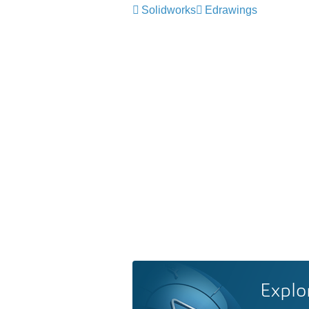
Solidworks
Edrawings
Explo