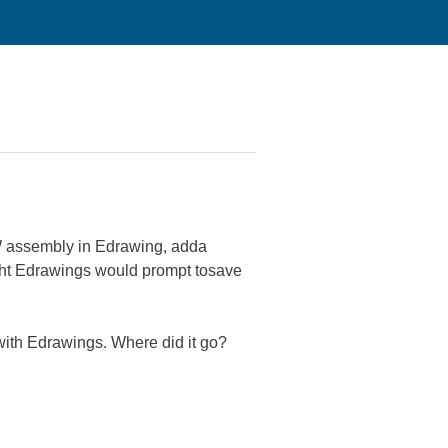
SW assembly in Edrawing, adda
ought Edrawings would prompt tosave
with Edrawings. Where did it go?