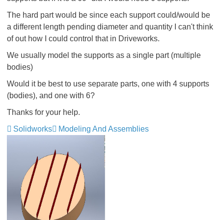
The hard part would be since each support could/would be
a different length pending diameter and quantity I can't think
of out how I could control that in Driveworks.
We usually model the supports as a single part (multiple
bodies)
Would it be best to use separate parts, one with 4 supports
(bodies), and one with 6?
Thanks for your help.
Solidworks
Modeling And Assemblies