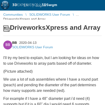
3D
EXPERIENCE |
3DSwym
EN
|
Log in
Communities
SOLIDWORKS User Forum
DriveworksXpress and Array
DriveworksXpress and Array
BB
2020-04-13
BB
SOLIDWORKS User Forum
I'll try my best to explain, but I am looking for ideas on how
to use Driveworks to array parts based off of diameter.
(Picture attached)
We use a lot of sub assemblies where I have a round part
(peach) and pending the diameter of the part determines
how many supports are needed (red).
For example if I have a 48" diameter part i'd need (4)
supports but if it is a 60" dia I would need 6 supports.