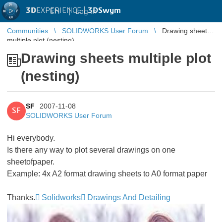
3D
EXPERIENCE |
3DSwym
EN
|
Log in
Communities
SOLIDWORKS User Forum
Drawing sheets
multiple plot (nesting)
Drawing sheets multiple plot
(nesting)
SF
2007-11-08
SF
SOLIDWORKS User Forum
Hi everybody.
Is there any way to plot several drawings on one
sheetofpaper.
Example: 4x A2 format drawing sheets to A0 format paper
Thanks.
Solidworks
Drawings And Detailing