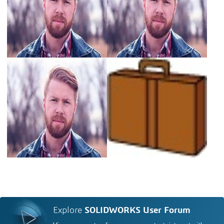
Explore
SOLIDWORKS User Forum