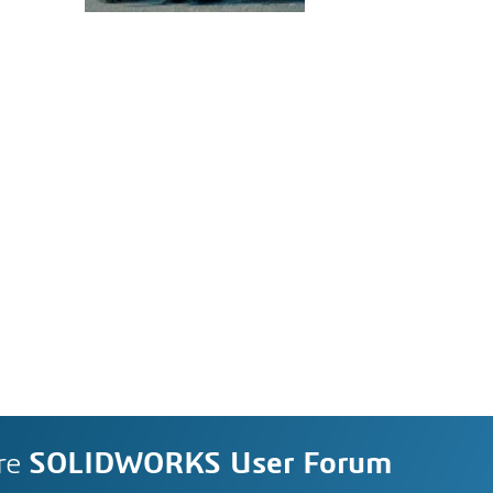
re
SOLIDWORKS User Forum