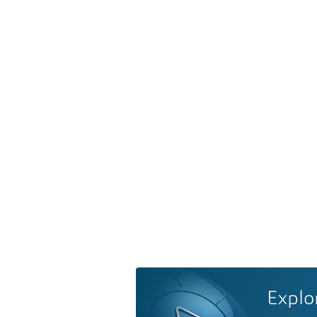
Explo