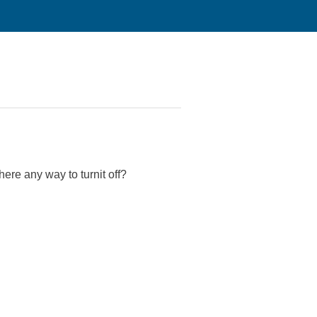
re any way to turnit off?