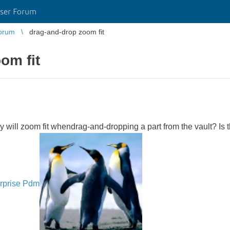
ser Forum
orum
drag-and-drop zoom fit
om fit
ll zoom fit whendrag-and-dropping a part from the vault? Is the
rprise Pdm