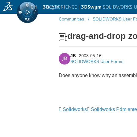
EN
|
Log in
3D
EXPERIENCE |
3DSwym
SOLIDWORKS U
Communities
SOLIDWORKS User F
drag-and-drop zo
JB
2008-05-16
JB
SOLIDWORKS User Forum
Does anyone know why an assembly wi
Solidworks
Solidworks Pdm ente