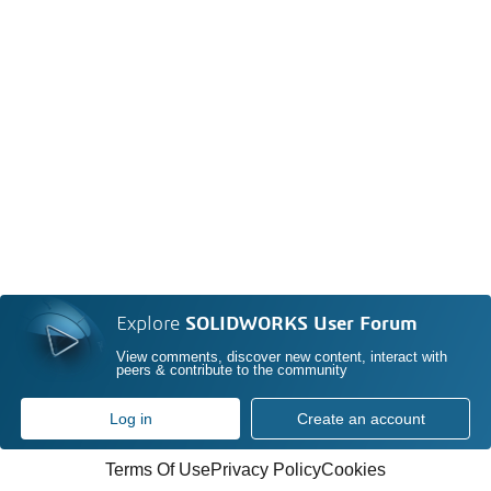
Explore
SOLIDWORKS User Forum
View comments, discover new content, interact with
peers & contribute to the community
Log in
Create an account
Terms Of Use
Privacy Policy
Cookies