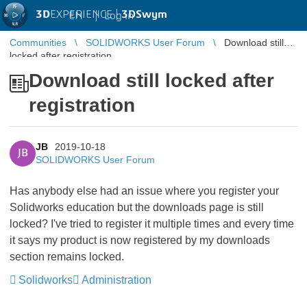
3D
EXPERIENCE |
3DSwym
EN
|
Log in
Communities
SOLIDWORKS User Forum
Download still
locked after registration
Download still locked after
registration
JB
2019-10-18
JB
SOLIDWORKS User Forum
Has anybody else had an issue where you register your
Solidworks education but the downloads page is still
locked? I've tried to register it multiple times and every time
it says my product is now registered by my downloads
section remains locked.
Solidworks
Administration