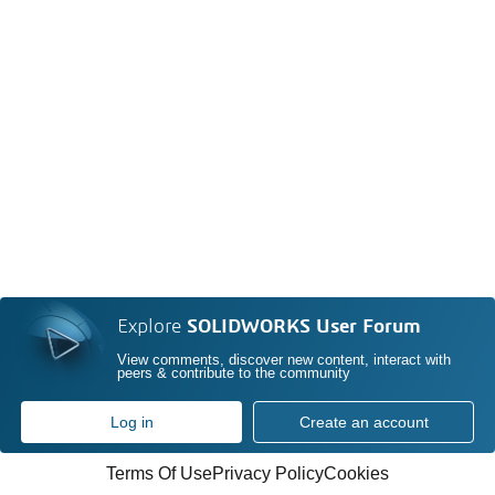
Explore
SOLIDWORKS User Forum
View comments, discover new content, interact with
peers & contribute to the community
Log in
Create an account
Terms Of Use
Privacy Policy
Cookies