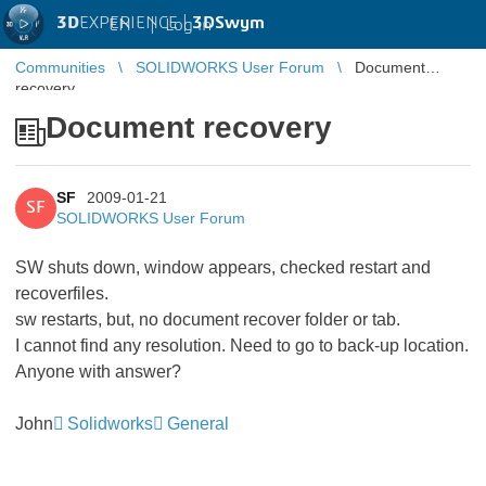
3D
EXPERIENCE |
3DSwym
EN
|
Log in
Communities
SOLIDWORKS User Forum
Document
recovery
Document recovery
SF
2009-01-21
SF
SOLIDWORKS User Forum
SW shuts down, window appears, checked restart and
recoverfiles.
sw restarts, but, no document recover folder or tab.
I cannot find any resolution. Need to go to back-up location.
Anyone with answer?
John
Solidworks
General