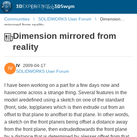
3D
EXPERIENCE |
3DSwym
EN
|
Log in
Communities
SOLIDWORKS User Forum
Dimension
mirrored from reality
Dimension mirrored from
reality
IV
2009-04-17
IV
SOLIDWORKS User Forum
I have been working on a part for a few days now and
havecome across a strange thing. Several features in the
model aredefined using a sketch on one of the standard
(front, side, top)planes which is then extrude cut from an
offset to that plane to anoffset to that plane. In other words,
a sketch on the front planeis being offset a distance away
from the front plane, then extrudedtowards the front plane
by a distance that is determined by alesser offset from that