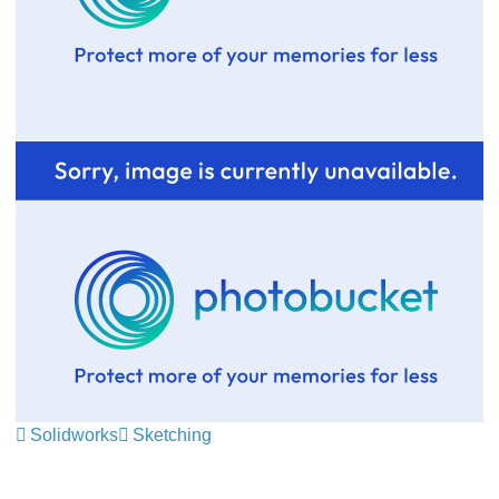
Solidworks
Sketching