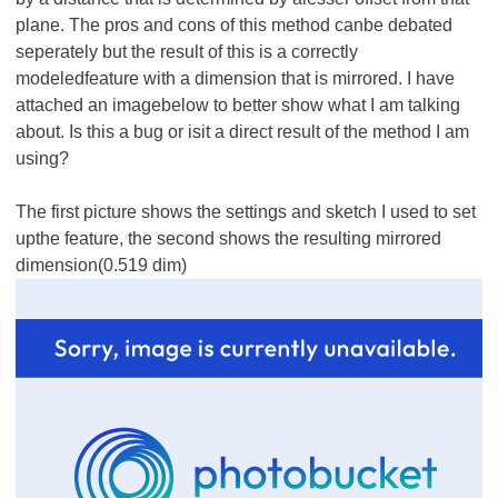
plane. The pros and cons of this method canbe debated
seperately but the result of this is a correctly
modeledfeature with a dimension that is mirrored. I have
attached an imagebelow to better show what I am talking
about. Is this a bug or isit a direct result of the method I am
using?
The first picture shows the settings and sketch I used to set
upthe feature, the second shows the resulting mirrored
dimension(0.519 dim)