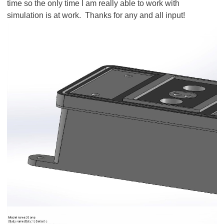
time so the only time I am really able to work with
simulation is at work. Thanks for any and all input!