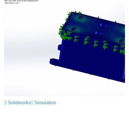
Solidworks
Simulation