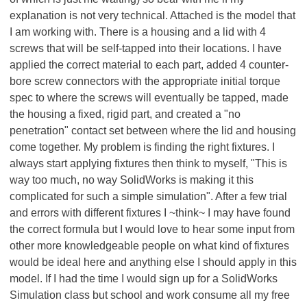
explanation is not very technical. Attached is the model that
I am working with. There is a housing and a lid with 4
screws that will be self-tapped into their locations. I have
applied the correct material to each part, added 4 counter-
bore screw connectors with the appropriate initial torque
spec to where the screws will eventually be tapped, made
the housing a fixed, rigid part, and created a "no
penetration" contact set between where the lid and housing
come together. My problem is finding the right fixtures. I
always start applying fixtures then think to myself, "This is
way too much, no way SolidWorks is making it this
complicated for such a simple simulation". After a few trial
and errors with different fixtures I ~think~ I may have found
the correct formula but I would love to hear some input from
other more knowledgeable people on what kind of fixtures
would be ideal here and anything else I should apply in this
model. If I had the time I would sign up for a SolidWorks
Simulation class but school and work consume all my free