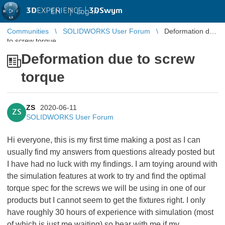
3D
EXPERIENCE |
3DSwym
EN
|
Log in
Communities
SOLIDWORKS User Forum
Deformation due
to screw torque
Deformation due to screw
torque
ZS
2020-06-11
ZS
SOLIDWORKS User Forum
Hi everyone, this is my first time making a post as I can
usually find my answers from questions already posted but
I have had no luck with my findings. I am toying around with
the simulation features at work to try and find the optimal
torque spec for the screws we will be using in one of our
products but I cannot seem to get the fixtures right. I only
have roughly 30 hours of experience with simulation (most
of which is just me waiting) so bear with me if my