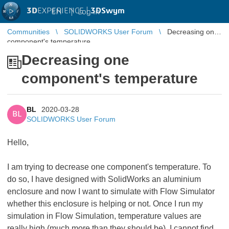
3D
EXPERIENCE |
3DSwym
EN
|
Log in
Communities
SOLIDWORKS User Forum
Decreasing one
component's temperature
Decreasing one
component's temperature
BL
2020-03-28
BL
SOLIDWORKS User Forum
Hello,
I am trying to decrease one component's temperature. To
do so, I have designed with SolidWorks an aluminium
enclosure and now I want to simulate with Flow Simulator
whether this enclosure is helping or not. Once I run my
simulation in Flow Simulation, temperature values are
really high (much more than they should be). I cannot find