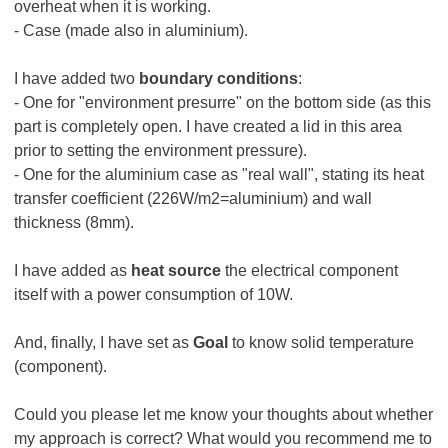
overheat when it is working.
- Case (made also in aluminium).
I have added two
boundary conditions
:
- One for "environment presurre" on the bottom side (as this
part is completely open. I have created a lid in this area
prior to setting the environment pressure).
- One for the aluminium case as "real wall", stating its heat
transfer coefficient (226W/m2=aluminium) and wall
thickness (8mm).
I have added as
heat source
the electrical component
itself with a power consumption of 10W.
And, finally, I have set as
Goal
to know solid temperature
(component).
Could you please let me know your thoughts about whether
my approach is correct? What would you recommend me to