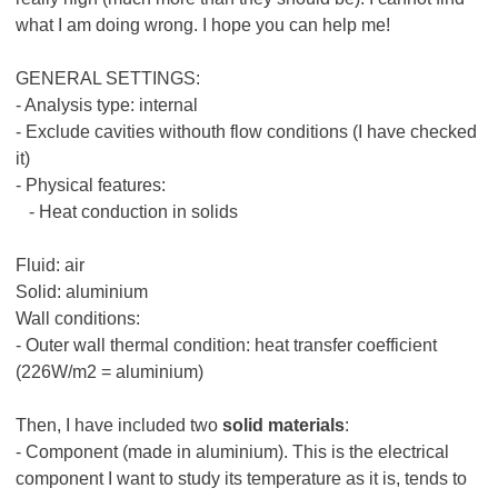
what I am doing wrong. I hope you can help me!
GENERAL SETTINGS:
- Analysis type: internal
- Exclude cavities withouth flow conditions (I have checked
it)
- Physical features:
- Heat conduction in solids
Fluid: air
Solid: aluminium
Wall conditions:
- Outer wall thermal condition: heat transfer coefficient
(226W/m2 = aluminium)
Then, I have included two
solid materials
:
- Component (made in aluminium). This is the electrical
component I want to study its temperature as it is, tends to