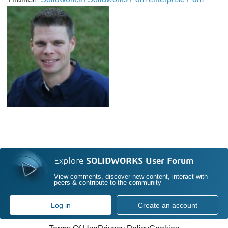
Explore
SOLIDWORKS User Forum
View comments, discover new content, interact with
peers & contribute to the community
Log in
Create an account