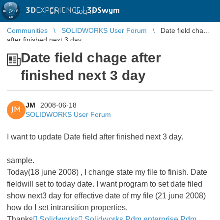
3D
EXPERIENCE |
3DSwym
EN
|
Log in
Communities
SOLIDWORKS User Forum
Date field chage
after finished next 3 day
Date field chage after
finished next 3 day
JM
2008-06-18
JM
SOLIDWORKS User Forum
I want to update Date field after finished next 3 day.
sample.
Today(18 june 2008) , I change state my file to finish. Date
fieldwill set to today date. I want program to set date filed
show next3 day for effective date of my file (21 june 2008)
how do I set intransition properties,
Thanks
Solidworks
Solidworks Pdm enterprise Pdm