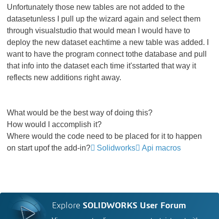
Unfortunately those new tables are not added to the
datasetunless I pull up the wizard again and select them
through visualstudio that would mean I would have to
deploy the new dataset eachtime a new table was added. I
want to have the program connect tothe database and pull
that info into the dataset each time it'sstarted that way it
reflects new additions right away.
What would be the best way of doing this?
How would I accomplish it?
Where would the code need to be placed for it to happen
on start upof the add-in?
Solidworks
Api macros
Explore
SOLIDWORKS User Forum