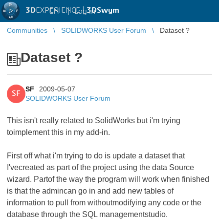
3D
EXPERIENCE |
3DSwym
EN
|
Log in
Communities
SOLIDWORKS User Forum
Dataset ?
Dataset ?
SF
2009-05-07
SF
SOLIDWORKS User Forum
This isn't really related to SolidWorks but i'm trying
toimplement this in my add-in.
First off what i'm trying to do is update a dataset that
I'vecreated as part of the project using the data Source
wizard. Partof the way the program will work when finished
is that the admincan go in and add new tables of
information to pull from withoutmodifying any code or the
database through the SQL managementstudio.