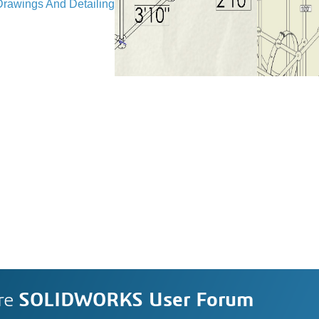
Drawings And Detailing
re
SOLIDWORKS User Forum