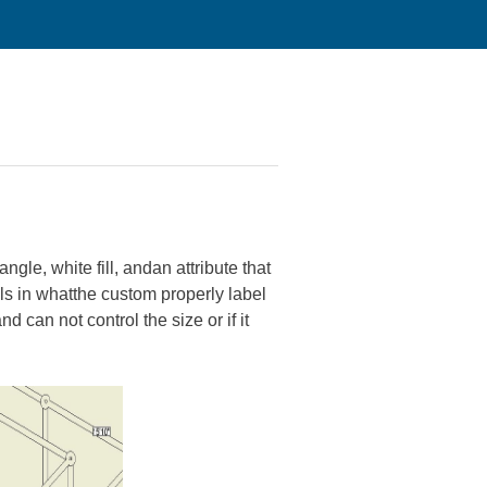
gle, white fill, andan attribute that
lls in whatthe custom properly label
d can not control the size or if it