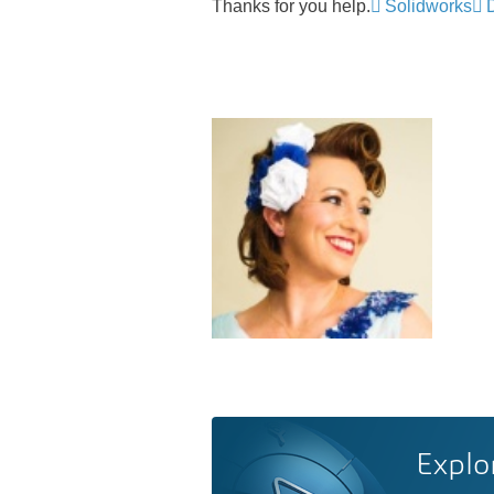
Thanks for you help.
Solidworks
Explo