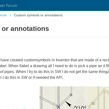
ser Forum
orum
Custom symbols or annotations
or annotations
 have created customsymbols in Inventor that are made of a rectan
el. When Ilabel a drawing all I need to do is pick a pipe an it fi
tof pipes. When I try to do this in SW I do not get the same thingan
n I do this in SW or if needed the API.