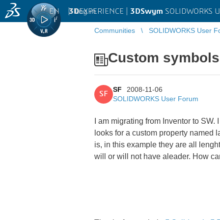
EN
|
Log in
3D
EXPERIENCE |
3DSwym
SOLIDWORKS U
Communities
SOLIDWORKS User F
Custom symbols 
SF
2008-11-06
SF
SOLIDWORKS User Forum
I am migrating from Inventor to SW. I
looks for a custom property named lab
is, in this example they are all lengh
will or will not have aleader. How ca