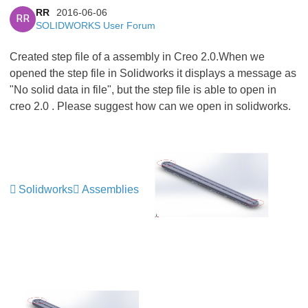
RR
2016-06-06
RR
SOLIDWORKS User Forum
Created step file of a assembly in Creo 2.0.When we
opened the step file in Solidworks it displays a message as
"No solid data in file", but the step file is able to open in
creo 2.0 . Please suggest how can we open in solidworks.
Solidworks
Assemblies