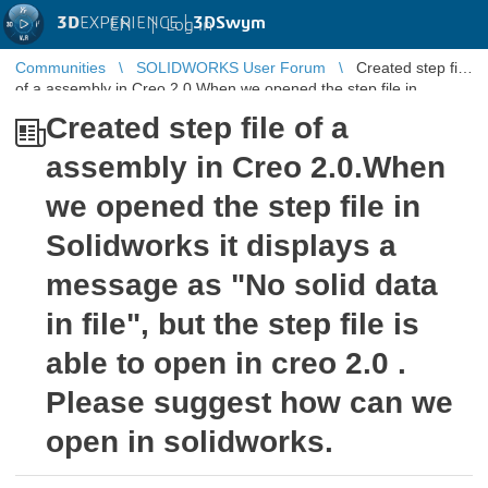
3D
EXPERIENCE |
3DSwym
EN
|
Log in
Communities
SOLIDWORKS User Forum
Created step file
of a assembly in Creo 2.0.When we opened the step file in
Solidworks it displ ...
Created step file of a
assembly in Creo 2.0.When
we opened the step file in
Solidworks it displays a
message as "No solid data
in file", but the step file is
able to open in creo 2.0 .
Please suggest how can we
open in solidworks.