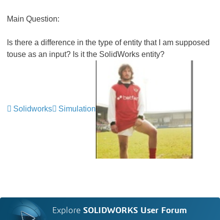
Main Question:
Is there a difference in the type of entity that I am supposed
touse as an input? Is it the SolidWorks entity?
Solidworks
Simulation
Explore
SOLIDWORKS User Forum