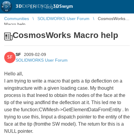
3D
EXPERIENCE |
3DSwym
EN
|
Log in
Communities
SOLIDWORKS User Forum
CosmosWorks
Macro help
CosmosWorks Macro help
SF
2009-02-09
SF
SOLIDWORKS User Forum
Hello all,
I am trying to write a macro that gets a tip deflection on a
wingstructure with a given loading case. My thought
process is that Ineed to obtain the nodes of the face at the
tip of the wing andfind the deflection at it. This led me to
use the function:CWMesh->GetElementDataFromEntity . In
trying to use this, Iinput a dispatch pointer to the entity of the
face at the tip (fromthe SW model). The return for this is a
NULL pointer.