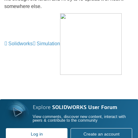
somewhere else.
Solidworks
Simulation
Explore
SOLIDWORKS User Forum
View comments, discover new content, interact with
peers & contribute to the community
Log in
Create an account