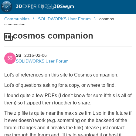
3D
EXPERIENCE |
3DSwym
EN
|
Log in
Communities
SOLIDWORKS User Forum
cosmos
companion
cosmos companion
SS
2016-02-06
SS
SOLIDWORKS User Forum
Lot's of references on this site to Cosmos companion.
Lot's of questions asking for a copy, or where to find.
I found quite a few PDFs (I don't know for sure if this is all of
them) so I zipped them together to share.
The zip file is quite near the max size limit, so in the future if
it ever doesn't work (e.g. something on the backend of the
forum changes and it breaks the link) please just contact
me through the forum and I'll try to re-upload it or host it