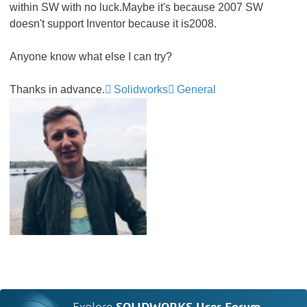
within SW with no luck.Maybe it's because 2007 SW
doesn't support Inventor because it is2008.
Anyone know what else I can try?
Thanks in advance.
Solidworks
General