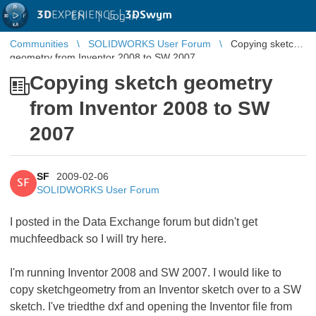
3D
EXPERIENCE |
3DSwym
EN
|
Log in
Communities
SOLIDWORKS User Forum
Copying sketch
geometry from Inventor 2008 to SW 2007
Copying sketch geometry
from Inventor 2008 to SW
2007
SF
2009-02-06
SF
SOLIDWORKS User Forum
I posted in the Data Exchange forum but didn't get
muchfeedback so I will try here.
I'm running Inventor 2008 and SW 2007. I would like to
copy sketchgeometry from an Inventor sketch over to a SW
sketch. I've triedthe dxf and opening the Inventor file from