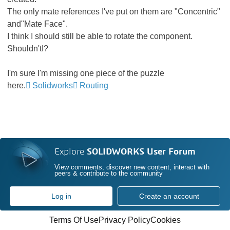
The only mate references I've put on them are "Concentric"
and"Mate Face".
I think I should still be able to rotate the component.
Shouldn'tI?
I'm sure I'm missing one piece of the puzzle
here.
Solidworks
Routing
Explore
SOLIDWORKS User Forum
View comments, discover new content, interact with
peers & contribute to the community
Log in
Create an account
Terms Of Use
Privacy Policy
Cookies