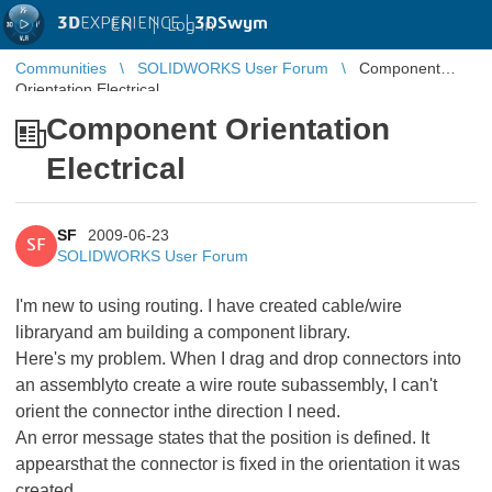
3D
EXPERIENCE |
3DSwym
EN
|
Log in
Communities
SOLIDWORKS User Forum
Component
Orientation Electrical
Component Orientation
Electrical
SF
2009-06-23
SF
SOLIDWORKS User Forum
I'm new to using routing. I have created cable/wire
libraryand am building a component library.
Here's my problem. When I drag and drop connectors into
an assemblyto create a wire route subassembly, I can't
orient the connector inthe direction I need.
An error message states that the position is defined. It
appearsthat the connector is fixed in the orientation it was
created.