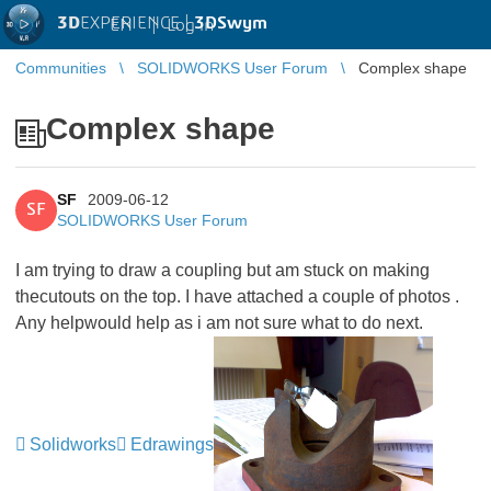
3D
EXPERIENCE |
3DSwym
EN
|
Log in
Communities
SOLIDWORKS User Forum
Complex shape
Complex shape
SF
2009-06-12
SF
SOLIDWORKS User Forum
I am trying to draw a coupling but am stuck on making
thecutouts on the top. I have attached a couple of photos .
Any helpwould help as i am not sure what to do next.
Solidworks
Edrawings