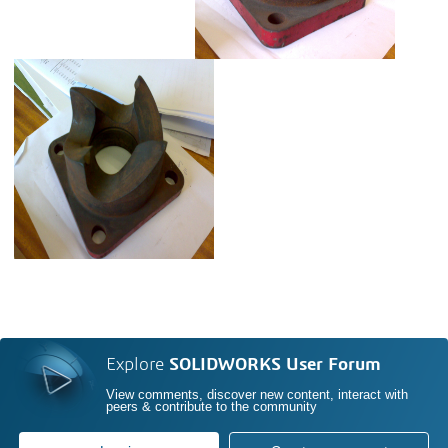
Explore
SOLIDWORKS User Forum
View comments, discover new content, interact with
peers & contribute to the community