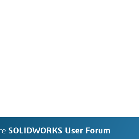
re
SOLIDWORKS User Forum