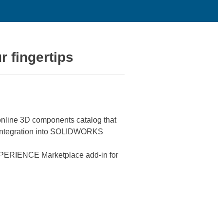
r fingertips
nline 3D components catalog that
he integration into SOLIDWORKS
PERIENCE Marketplace add-in for