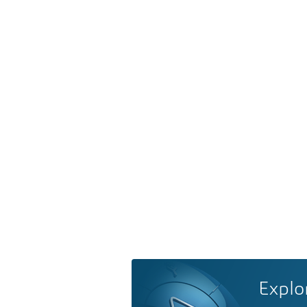
Explo