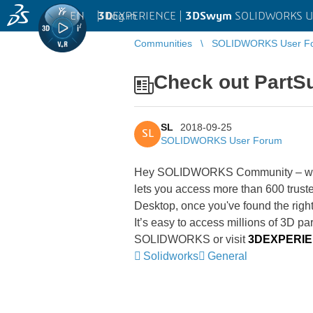
EN
|
Log in
3D
EXPERIENCE |
3DSwym
SOLIDWORKS U
Communities
SOLIDWORKS User F
Check out PartSup
SL
2018-09-25
SL
SOLIDWORKS User Forum
Hey SOLIDWORKS Community – wan
lets you access more than 600 trust
Desktop, once you've found the rig
It’s easy to access millions of 3D par
SOLIDWORKS or visit
3DEXPERIEN
Solidworks
General