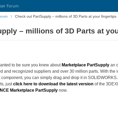
ser Forum
orum
Check out PartSupply – millions of 3D Parts at your fingertips
ply – millions of 3D Parts at you
ted to be sure you knew about
Marketplace PartSupply
an o
ed and recognized suppliers and over 30 million parts. With t
ht component, you can simply drag and drop it in SOLIDWORKS.
ts, just
click here to download the latest version
of the 3DEX
CE Marketplace PartSupply
now.