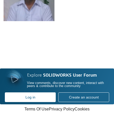
Explore
SOLIDWORKS User Forum
View comments, discover new content, interact with
peers & contribute to the community
Log in
Create an account
Terms Of Use
Privacy Policy
Cookies