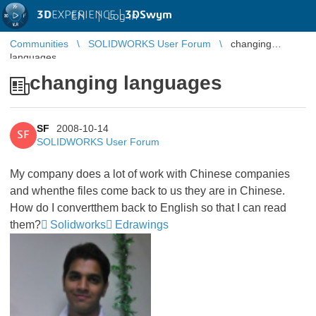
3D
EXPERIENCE |
3DSwym
EN
|
Log in
Communities
SOLIDWORKS User Forum
changing
languages
changing languages
SF
2008-10-14
SF
SOLIDWORKS User Forum
My company does a lot of work with Chinese companies
and whenthe files come back to us they are in Chinese.
How do I convertthem back to English so that I can read
them?
Solidworks
Edrawings