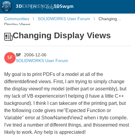
3D
EXPERIENCE |
3DSwym
EN
|
Log in
Communities
SOLIDWORKS User Forum
Changing
Display Views
Changing Display Views
SF
2006-12-06
SF
SOLIDWORKS User Forum
My goal is to print PDFs of a model at all of the
differentdefined views. First, I am trying to simply change
the display viewof my model (either part or assembly), but
my lack of VB experienceisn't helping (I have a little C++
background). I think I can takecare of the printing part, but
the following code gives me"Expected Function or
Variable" error at ShowNamedView2 when i tryto compile.
I've tried a number of different things, and thisseemed most
likely to work. Any help is appreciated!