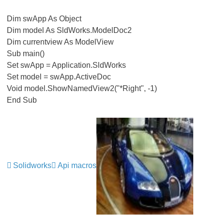
Dim swApp As Object
Dim model As SldWorks.ModelDoc2
Dim currentview As ModelView
Sub main()
Set swApp = Application.SldWorks
Set model = swApp.ActiveDoc
Void model.ShowNamedView2("*Right", -1)
End Sub
Solidworks
Api macros