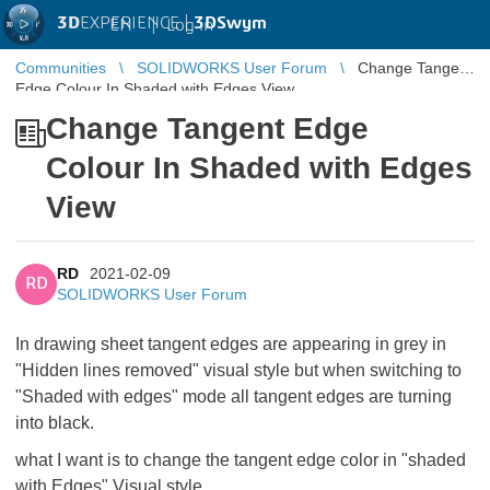
3D
EXPERIENCE |
3DSwym
EN
|
Log in
Communities
SOLIDWORKS User Forum
Change Tangent
Edge Colour In Shaded with Edges View
Change Tangent Edge
Colour In Shaded with Edges
View
RD
2021-02-09
RD
SOLIDWORKS User Forum
In drawing sheet tangent edges are appearing in grey in
"Hidden lines removed" visual style but when switching to
"Shaded with edges" mode all tangent edges are turning
into black.
what I want is to change the tangent edge color in "shaded
with Edges" Visual style.