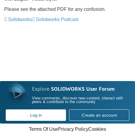
Please see the attached PDF for any confusion.
Solidworks
Solidworks Podcast
Explore
SOLIDWORKS User Forum
View comments, discover new content, interact with
peers & contribute to the community
Log in
Create an account
Terms Of Use
Privacy Policy
Cookies