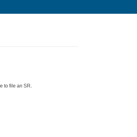
 to file an SR.