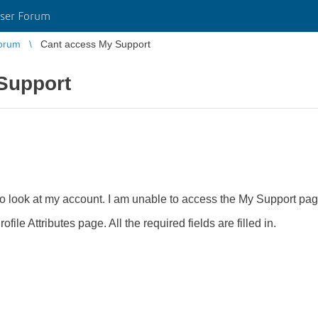
ser Forum
orum
Cant access My Support
Support
to look at my account. I am unable to access the My Support page
ofile Attributes page. All the required fields are filled in.