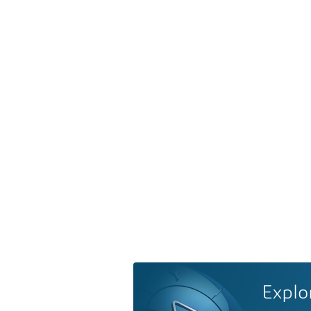
Explo