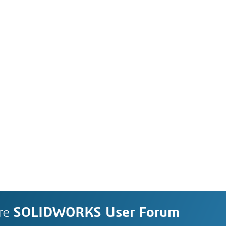
re
SOLIDWORKS User Forum