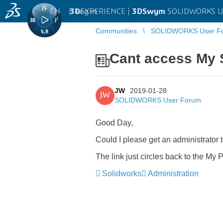
EN
|
Log in
3D
EXPERIENCE |
3DSwym
SOLIDWORKS U
Communities
SOLIDWORKS User F
Cant access My 
JW
2019-01-28
JW
SOLIDWORKS User Forum
Good Day,
Could I please get an administrator 
The link just circles back to the My Pr
Solidworks
Administration