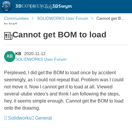
3D
EXPERIENCE |
3DSwym
EN
|
Log in
Communities
SOLIDWORKS User Forum
Cannot get BOM
to load
Cannot get BOM to load
KB
2020-11-12
KB
SOLIDWORKS User Forum
Perplexed, I did get the BOM to load once by accident
seemingly, as I could not repeat that. Problem was I could
not move it. Now I cannot get it to load at all. Viewed
several utube video's and think I am following the steps,
hey, it seems simple enough. Cannot get the BOM to load
onto the drawing.
Solidworks
General