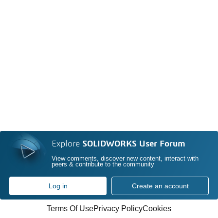
Explore
SOLIDWORKS User Forum
View comments, discover new content, interact with
peers & contribute to the community
Log in
Create an account
Terms Of Use
Privacy Policy
Cookies