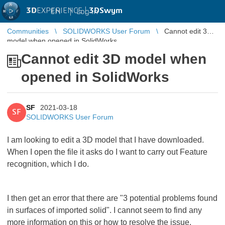
3D
EXPERIENCE |
3DSwym
EN
|
Log in
Communities
SOLIDWORKS User Forum
Cannot edit 3D
model when opened in SolidWorks
Cannot edit 3D model when
opened in SolidWorks
SF
2021-03-18
SF
SOLIDWORKS User Forum
I am looking to edit a 3D model that I have downloaded.
When I open the file it asks do I want to carry out Feature
recognition, which I do.
I then get an error that there are "3 potential problems found
in surfaces of imported solid". I cannot seem to find any
more information on this or how to resolve the issue.