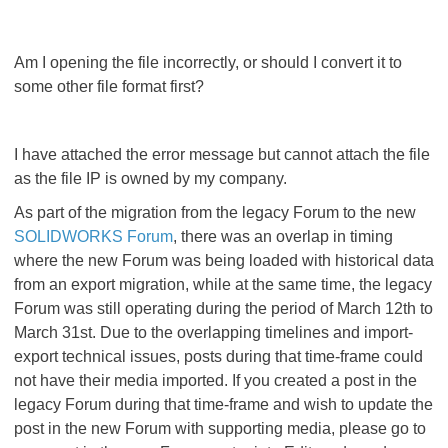
Am I opening the file incorrectly, or should I convert it to
some other file format first?
I have attached the error message but cannot attach the file
as the file IP is owned by my company.
As part of the migration from the legacy Forum to the new
SOLIDWORKS Forum
, there was an overlap in timing
where the new Forum was being loaded with historical data
from an export migration, while at the same time, the legacy
Forum was still operating during the period of March 12th to
March 31st. Due to the overlapping timelines and import-
export technical issues, posts during that time-frame could
not have their media imported. If you created a post in the
legacy Forum during that time-frame and wish to update the
post in the new Forum with supporting media, please go to