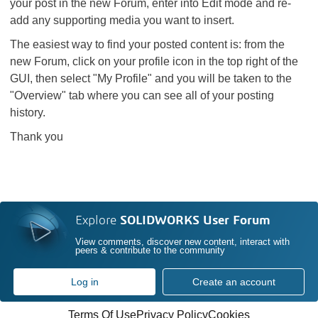
your post in the new Forum, enter into Edit mode and re-
add any supporting media you want to insert.
The easiest way to find your posted content is: from the
new Forum, click on your profile icon in the top right of the
GUI, then select "My Profile" and you will be taken to the
"Overview" tab where you can see all of your posting
history.
Thank you
Explore
SOLIDWORKS User Forum
View comments, discover new content, interact with
peers & contribute to the community
Log in
Create an account
Terms Of Use
Privacy Policy
Cookies