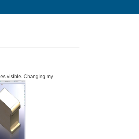
es visible. Changing my