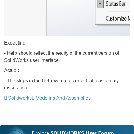
Expecting:
- Help should reflect the reality of the current version of
SolidWorks user interface
Actual:
- The steps in the Help were not correct, at least on my
installation.
Solidworks
Modeling And Assemblies
Explore
SOLIDWORKS User Forum