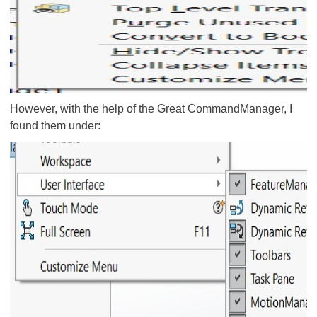
However, with the help of the Great CommandManager, I
found them under: