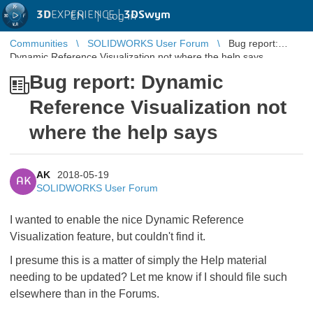
3D
EXPERIENCE |
3DSwym
EN
|
Log in
Communities
SOLIDWORKS User Forum
Bug report:
Dynamic Reference Visualization not where the help says
Bug report: Dynamic
Reference Visualization not
where the help says
AK
2018-05-19
AK
SOLIDWORKS User Forum
I wanted to enable the nice Dynamic Reference
Visualization feature, but couldn't find it.
I presume this is a matter of simply the Help material
needing to be updated? Let me know if I should file such
elsewhere than in the Forums.