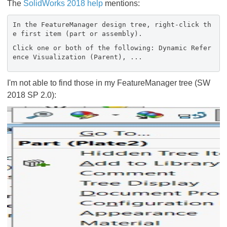
The
SolidWorks 2018 help
mentions:
In the FeatureManager design tree, right-click th
e first item (part or assembly).
Click one or both of the following: Dynamic Refer
ence Visualization (Parent), ...
I'm not able to find those in my FeatureManager tree (SW
2018 SP 2.0):