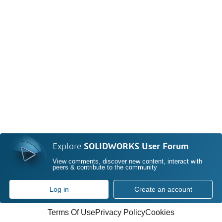
Explore
SOLIDWORKS User Forum
View comments, discover new content, interact with
peers & contribute to the community
Log in
Create an account
Terms Of Use
Privacy Policy
Cookies