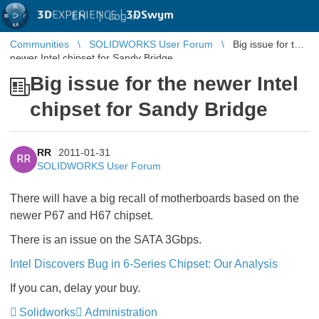
3D
EXPERIENCE |
3DSwym
EN
|
Log in
Communities
SOLIDWORKS User Forum
Big issue for the
newer Intel chipset for Sandy Bridge
Big issue for the newer Intel
chipset for Sandy Bridge
RR
2011-01-31
RR
SOLIDWORKS User Forum
There will have a big recall of motherboards based on the
newer P67 and H67 chipset.
There is an issue on the SATA 3Gbps.
Intel Discovers Bug in 6-Series Chipset: Our Analysis
If you can, delay your buy.
Solidworks
Administration